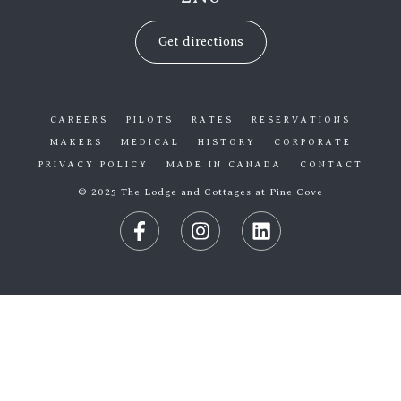
Get directions
CAREERS
PILOTS
RATES
RESERVATIONS
MAKERS
MEDICAL
HISTORY
CORPORATE
PRIVACY POLICY
MADE IN CANADA
CONTACT
© 2025 The Lodge and Cottages at Pine Cove