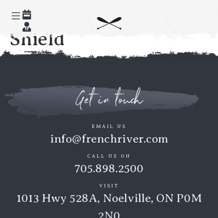
Paddle the Canadian
Shield
Get in touch
EMAIL US
info@frenchriver.com
CALL US ON
705.898.2500
VISIT
1013 Hwy 528A, Noelville, ON P0M
2N0