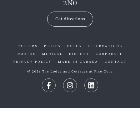
2N0
Get directions
CAREERS
PILOTS
RATES
RESERVATIONS
MAKERS
MEDICAL
HISTORY
CORPORATE
PRIVACY POLICY
MADE IN CANADA
CONTACT
© 2025 The Lodge and Cottages at Pine Cove