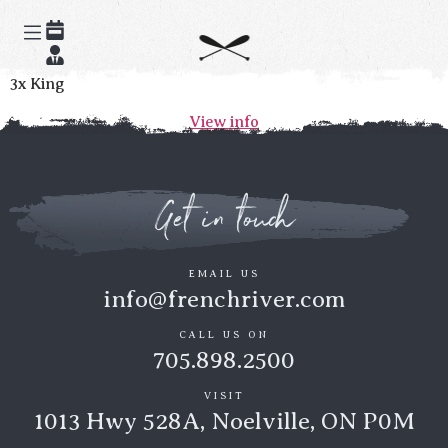
Champlain
3x King
View info
Get in touch
EMAIL US
info@frenchriver.com
CALL US ON
705.898.2500
VISIT
1013 Hwy 528A, Noelville, ON P0M