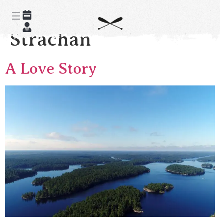
Author:
Alex
Strachan
A Love Story