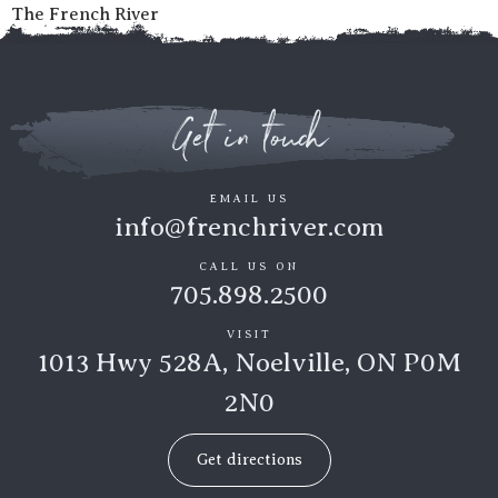
The French River
Get in touch
EMAIL US
info@frenchriver.com
CALL US ON
705.898.2500
VISIT
1013 Hwy 528A, Noelville, ON P0M
2N0
Get directions